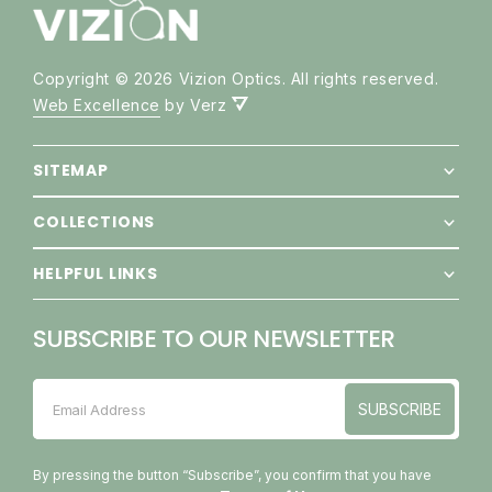
Copyright © 2026 Vizion Optics. All rights reserved.
Web Excellence
by Verz
SITEMAP
COLLECTIONS
HELPFUL LINKS
SUBSCRIBE TO OUR NEWSLETTER
SUBSCRIBE
Email Address
SUBSCRIBE
By pressing the button “Subscribe”, you confirm that you have