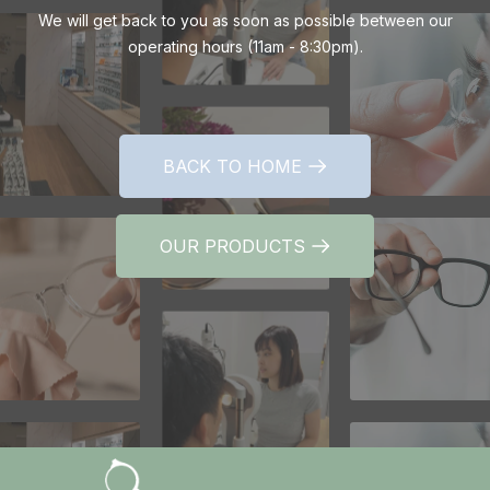
We will get back to you as soon as possible between our
operating hours (11am - 8:30pm).
BACK TO HOME
BACK TO HOME
OUR PRODUCTS
OUR PRODUCTS