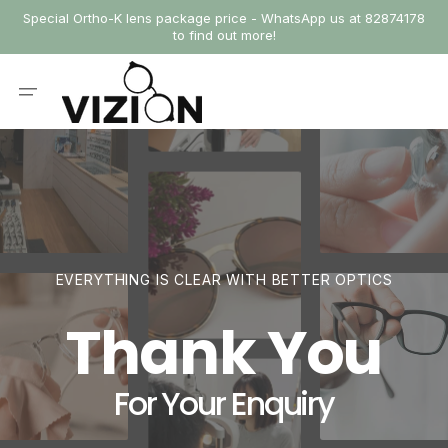
SKIP
Special Ortho-K lens package price - WhatsApp us at 82874178
TO
to find out more!
CONTENT
Cart
EVERYTHING IS CLEAR WITH BETTER OPTICS
Thank You
For Your Enquiry