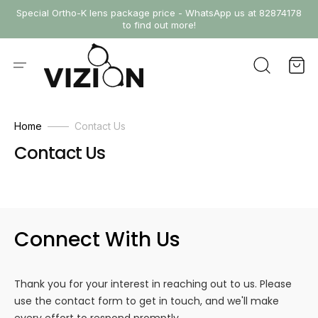
SKIP
Special Ortho-K lens package price - WhatsApp us at 82874178
TO
to find out more!
CONTENT
Cart
Home
Contact Us
Contact Us
Connect With Us
Thank you for your interest in reaching out to us. Please
use the contact form to get in touch, and we'll make