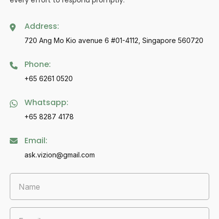
every effort to respond promptly.
Address:
720 Ang Mo Kio avenue 6 #01-4112, Singapore 560720
Phone:
+65 6261 0520
Whatsapp:
+65 8287 4178
Email:
ask.vizion@gmail.com
Name