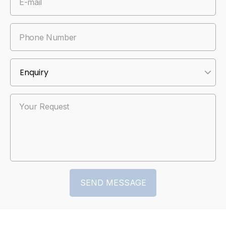
E-mail
Phone Number
Your Request
SEND MESSAGE
SEND MESSAGE