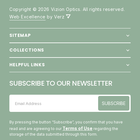
Copyright © 2026 Vizion Optics. All rights reserved.
Web Excellence
by Verz
SITEMAP
COLLECTIONS
HELPFUL LINKS
SUBSCRIBE TO OUR NEWSLETTER
SUBSCRIBE
Email Address
SUBSCRIBE
By pressing the button “Subscribe”, you confirm that you have
Terms of Use
read and are agreeing to our
regarding the
storage of the data submitted through this form.