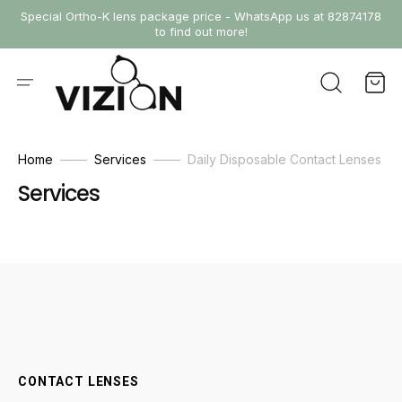
SKIP
Special Ortho-K lens package price - WhatsApp us at 82874178
TO
to find out more!
CONTENT
Cart
Home
Services
Daily Disposable Contact Lenses
Services
CONTACT LENSES