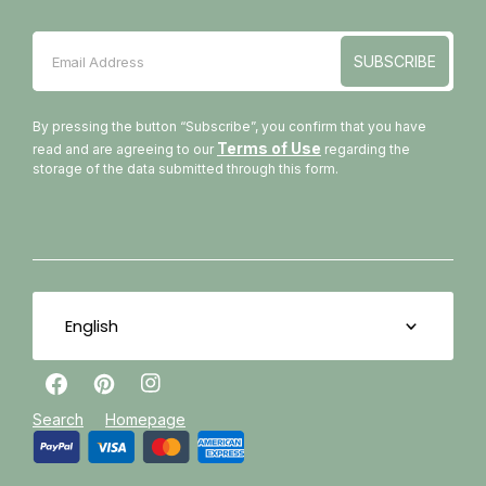
SUBSCRIBE
Email Address
SUBSCRIBE
By pressing the button “Subscribe”, you confirm that you have
Terms of Use
read and are agreeing to our
regarding the
storage of the data submitted through this form.
English
Facebook
Pinterest
Instagram
Search
Homepage