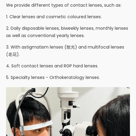
We provide different types of contact lenses, such as:
1. Clear lenses and cosmetic coloured lenses.
2. Daily disposable lenses, biweekly lenses, monthly lenses
as well as conventional yearly lenses.
3. With astigmatism lenses (散光) and multifocal lenses
(老花).
4. Soft contact lenses and RGP hard lenses.
5. Specialty lenses - Orthokeratology lenses.