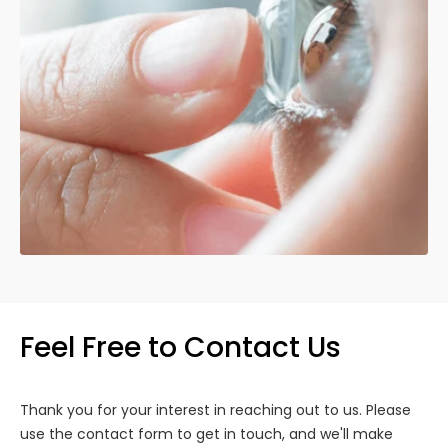
Feel Free to Contact Us
Thank you for your interest in reaching out to us. Please
use the contact form to get in touch, and we'll make