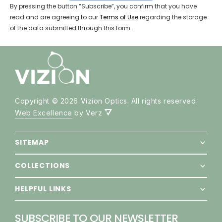
By pressing the button “Subscribe”, you confirm that you have
SEND REQUEST
read and are agreeing to our
Terms of Use
regarding the storage
of the data submitted through this form.
Copyright © 2026 Vizion Optics. All rights reserved.
Web Excellence
by Verz
SITEMAP
COLLECTIONS
HELPFUL LINKS
SUBSCRIBE TO OUR NEWSLETTER