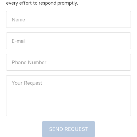
every effort to respond promptly.
Name
E-mail
Phone Number
Your Request
SEND REQUEST